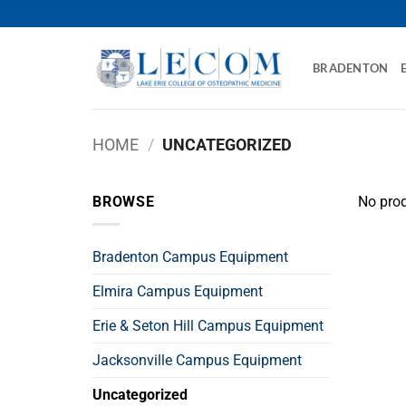
Skip
to
content
BRADENTON
HOME
/
UNCATEGORIZED
BROWSE
No prod
Bradenton Campus Equipment
Elmira Campus Equipment
Erie & Seton Hill Campus Equipment
Jacksonville Campus Equipment
Uncategorized