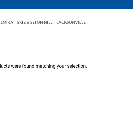
ELMIRA
ERIE & SETON HILL
JACKSONVILLE
ucts were found matching your selection.