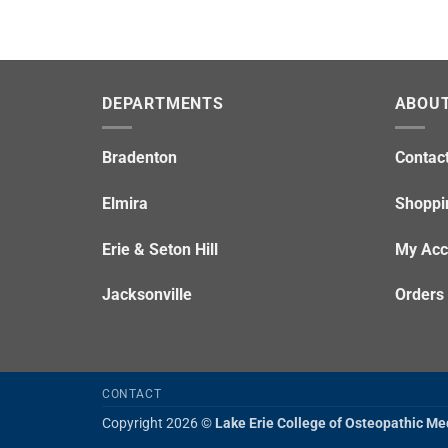
DEPARTMENTS
ABOUT
Bradenton
Contac
Elmira
Shoppi
Erie & Seton Hill
My Acc
Jacksonville
Orders
CONTACT
Copyright 2026 ©
Lake Erie College of Osteopathic Me