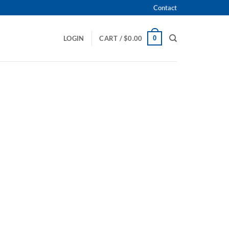
Contact
0
LOGIN
CART /
$
0.00