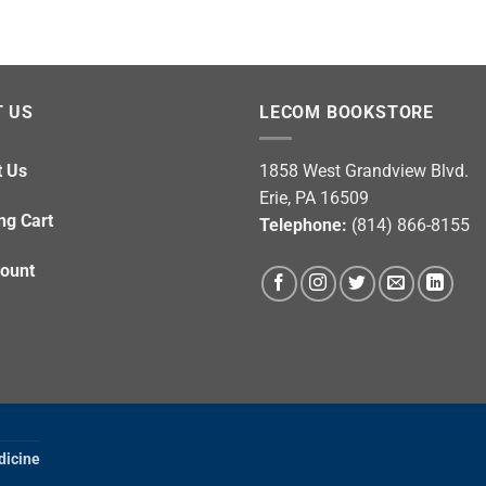
 US
LECOM BOOKSTORE
t Us
1858 West Grandview Blvd.
Erie, PA 16509
ng Cart
Telephone:
(814) 866-8155
ount
dicine